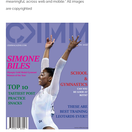
meaningful, across web and mobile.
* All images
are copyrighted