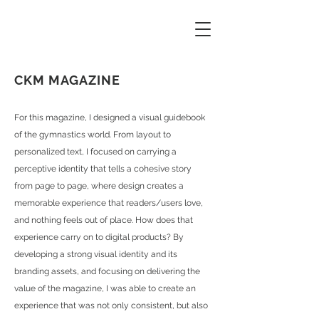
CKM MAGAZINE
For this magazine, I designed a visual guidebook
of the gymnastics world. From layout to
personalized text, I focused on carrying a
perceptive identity that tells a cohesive story
from page to page, where design creates a
memorable experience that readers/users love,
and nothing feels out of place. How does that
experience carry on to digital products? By
developing a strong visual identity and its
branding assets, and focusing on delivering the
value of the magazine, I was able to create an
experience that was not only consistent, but also