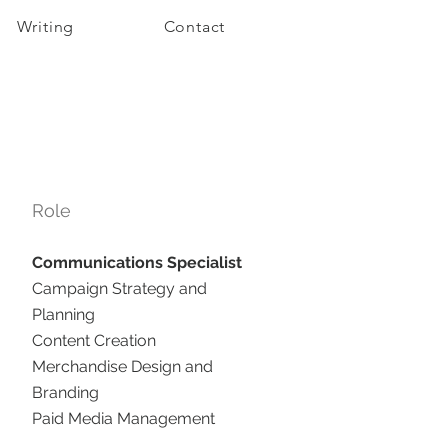
Writing
Contact
Role
Communications Specialist
Campaign Strategy and
Planning
Content Creation
Merchandise Design and
Branding
Paid Media Management