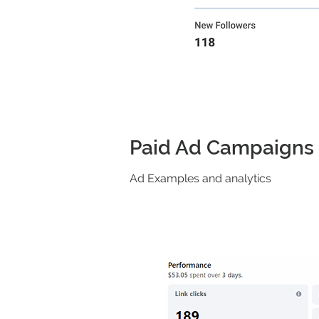
Paid Ad Campaigns
Ad Examples and analytics