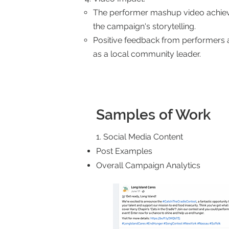
The performer mashup video achiev
the campaign's storytelling.
Positive feedback from performers 
as a local community leader.
Samples of Work
1. Social Media Content
Post Examples
Overall Campaign Analytics