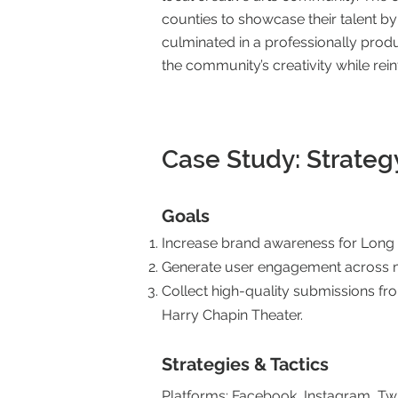
counties to showcase their talent b
culminated in a professionally prod
the community’s creativity while rei
Case Study: Strateg
Goals
Increase brand awareness for Long I
Generate user engagement across mu
Collect high-quality submissions fr
Harry Chapin Theater.
Strategies & Tactics
Platforms: Facebook, Instagram, Twi