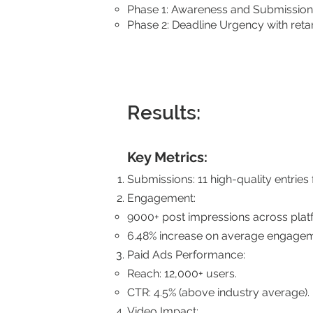
Phase 1: Awareness and Submission
Phase 2: Deadline Urgency with retar
Results:
Key Metrics:
Submissions: 11 high-quality entries
Engagement:
9000+ post impressions across plat
6.48% increase on average engagem
Paid Ads Performance:
Reach: 12,000+ users.
CTR: 4.5% (above industry average).
Video Impact: