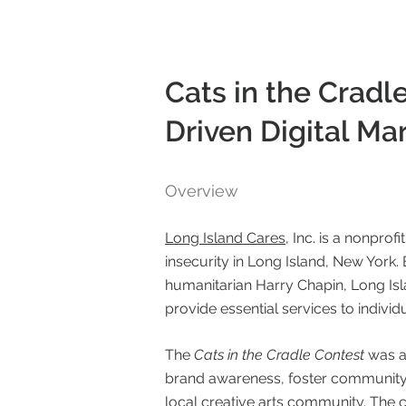
Cats in the Crad
Driven Digital M
Overview
Long Island Cares
, Inc. is a nonpro
insecurity in Long Island, New York.
humanitarian Harry Chapin, Long Isla
provide essential services to individ
The
Cats in the Cradle Contest
was a
brand awareness, foster community 
local creative arts community. The