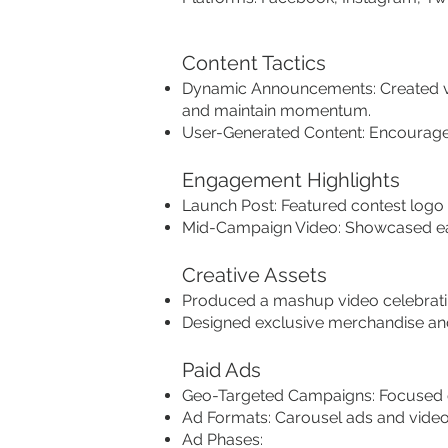
Content Tactics
Dynamic Announcements: Created vi
and maintain momentum.
User-Generated Content: Encouraged
Engagement Highlights
Launch Post: Featured contest logo 
Mid-Campaign Video: Showcased ear
Creative Assets
Produced a mashup video celebratin
Designed exclusive merchandise and
Paid Ads
Geo-Targeted Campaigns: Focused o
Ad Formats: Carousel ads and video s
Ad Phases: