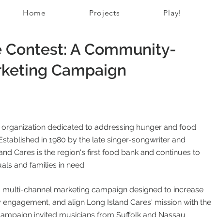
Home
Projects
Play!
le Contest: A Community-
arketing Campaign
fit organization dedicated to addressing hunger and food
 Established in 1980 by the late singer-songwriter and
nd Cares is the region's first food bank and continues to
uals and families in need.
 multi-channel marketing campaign designed to increase
engagement, and align Long Island Cares' mission with the
 campaign invited musicians from Suffolk and Nassau