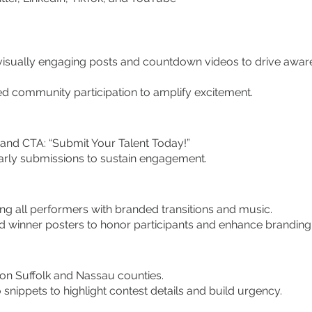
sually engaging posts and countdown videos to drive awar
 community participation to amplify excitement.
and CTA: “Submit Your Talent Today!”
ly submissions to sustain engagement.
g all performers with branded transitions and music.
 winner posters to honor participants and enhance branding
n Suffolk and Nassau counties.
nippets to highlight contest details and build urgency.