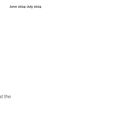
June 2024-July 2024
t the