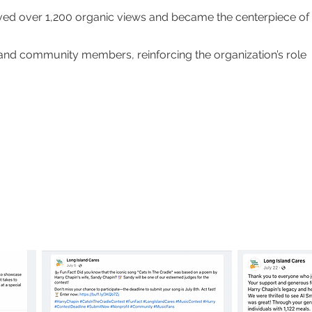
ed over 1,200 organic views and became the centerpiece of
and community members, reinforcing the organization’s role