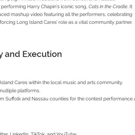
y performing Harry Chapin's iconic song,
Cats in the Cradle
. It
uced mashup video featuring all the performers, celebrating
nforcing Long Island Cares’ role as a vital community partner.
y and Execution
sland Cares within the local music and arts community.
ltiple platforms.
om Suffolk and Nassau counties for the contest performance a
tter, LinkedIn, TikTok, and YouTube