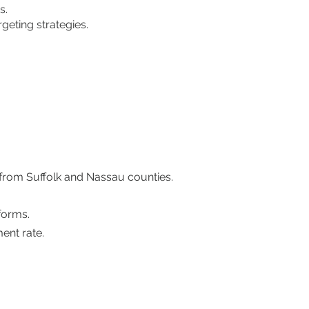
s.
geting strategies.
 from Suffolk and Nassau counties.
forms.
ent rate.